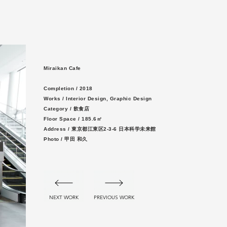
Miraikan Cafe
Completion / 2
018
Works / Interior Design, Graphic Design
Category / 飲食店
Floor Space / 185.6㎡
Address / 東京都江東区2-3-6 日本科学未来館
Photo / 甲田 和久
NEXT WORK
PREVIOUS WORK