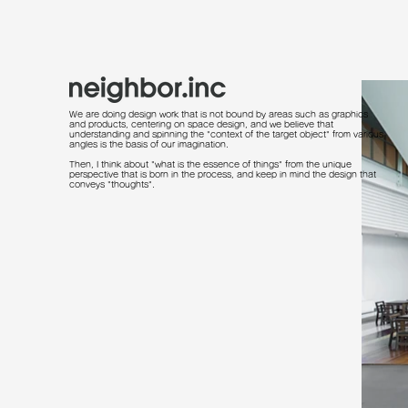
We are doing design work that is not bound by areas such as graphics
and products, centering on space design, and we believe that
understanding and spinning the "context of the target object" from various
angles is the basis of our imagination.
Then, I think about "what is the essence of things" from the unique
perspective that is born in the process, and keep in mind the design that
conveys "thoughts".