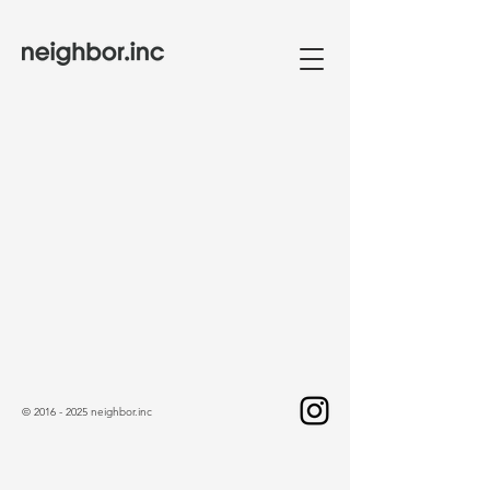
©
2016 - 2025
neighbor.inc